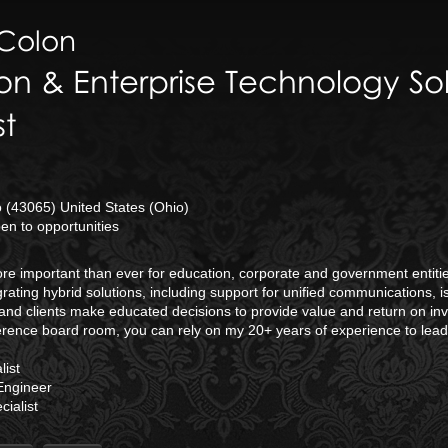
Colon
on & Enterprise Technology Sol
st
(43065) United States (Ohio)
n to opportunities
 more important than ever for education, corporate and government enti
rating hybrid solutions, including support for unified communications, 
and clients make educated decisions to provide value and return on inv
erence board room, you can rely on my 20+ years of experience to lea
ist
Engineer
ialist