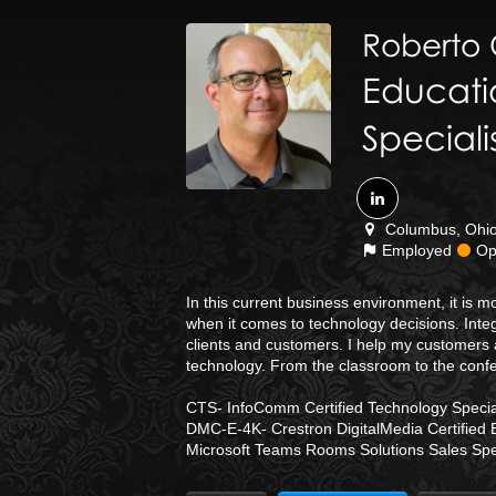
Roberto
Educati
Speciali
Columbus, Ohio 
Employed
Ope
In this current business environment, it is
when it comes to technology decisions. Integ
clients and customers. I help my customers 
technology. From the classroom to the conf
CTS- InfoComm Certified Technology Special
DMC-E-4K- Crestron DigitalMedia Certified 
Microsoft Teams Rooms Solutions Sales Spec