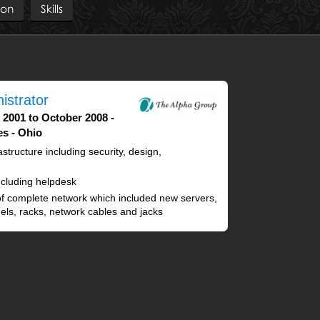
ion
Skills
istrator
 2001 to October 2008
es - Ohio
structure including security, design,
cluding helpdesk
f complete network which included new servers,
anels, racks, network cables and jacks