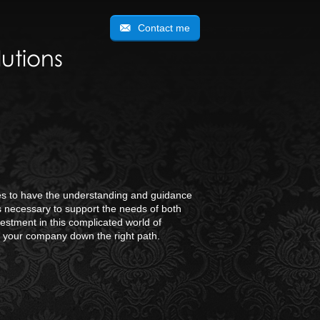
Contact me
utions
ties to have the understanding and guidance
is necessary to support the needs of both
estment in this complicated world of
d your company down the right path.