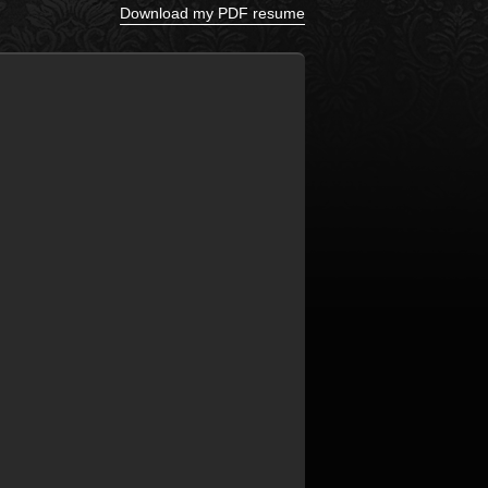
Download my PDF resume