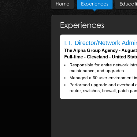
Home
Experiences
Educat
Experiences
I.T. Director/Network Admin
The Alpha Group Agency
August
Full-time
Cleveland
United Stat
Responsible for entire network infra
maintenance, and upgrades.
Managed a 60 user environment in
Performed upgrade and overhaul o
router, switches, firewall, patch p