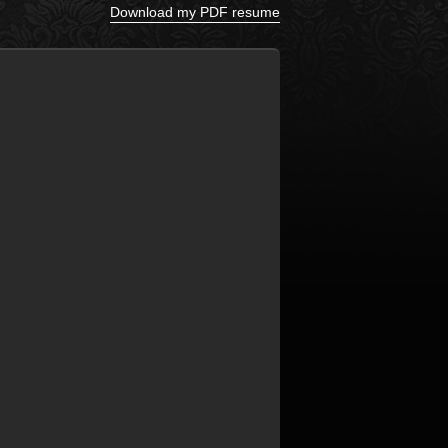
Download my PDF resume