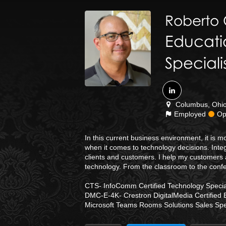
Roberto
Educati
Speciali
Columbus, Ohio 
Employed
Ope
In this current business environment, it is
when it comes to technology decisions. Integ
clients and customers. I help my customers 
technology. From the classroom to the conf
CTS- InfoComm Certified Technology Special
DMC-E-4K- Crestron DigitalMedia Certified 
Microsoft Teams Rooms Solutions Sales Spec