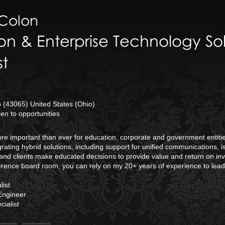
Colon
on & Enterprise Technology Sol
st
(43065) United States (Ohio)
n to opportunities
 more important than ever for education, corporate and government enti
rating hybrid solutions, including support for unified communications, 
and clients make educated decisions to provide value and return on inv
erence board room, you can rely on my 20+ years of experience to lea
ist
Engineer
ialist