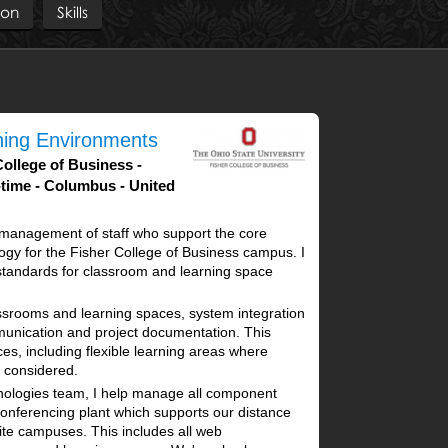
ion
Skills
rning Environments
College of Business
-time
Columbus
United
e management of staff who support the core
gy for the Fisher College of Business campus. I
e standards for classroom and learning space
assrooms and learning spaces, system integration
mmunication and project documentation. This
ces, including flexible learning areas where
considered.
nologies team, I help manage all component
conferencing plant which supports our distance
ite campuses. This includes all web