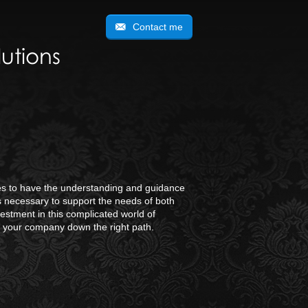
Contact me
utions
ties to have the understanding and guidance
is necessary to support the needs of both
estment in this complicated world of
d your company down the right path.