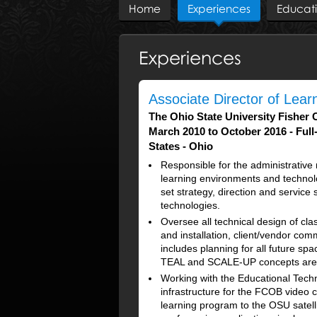
Home
Experiences
Educat
Experiences
Associate Director of Lea
The Ohio State University Fisher 
March 2010 to October 2016
Full
States - Ohio
Responsible for the administrativ
learning environments and technolo
set strategy, direction and servic
technologies.
Oversee all technical design of cl
and installation, client/vendor co
includes planning for all future spa
TEAL and SCALE-UP concepts are 
Working with the Educational Tech
infrastructure for the FCOB video 
learning program to the OSU satell